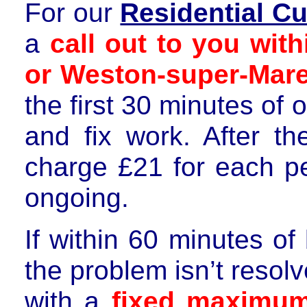
For our
Residential C
a
call out to you wit
or Weston-super-Mare
the first 30 minutes of 
and fix work. After th
charge
£21 for each p
ongoing.
If within 60 minutes of
the problem isn’t resol
with a
fixed maximu