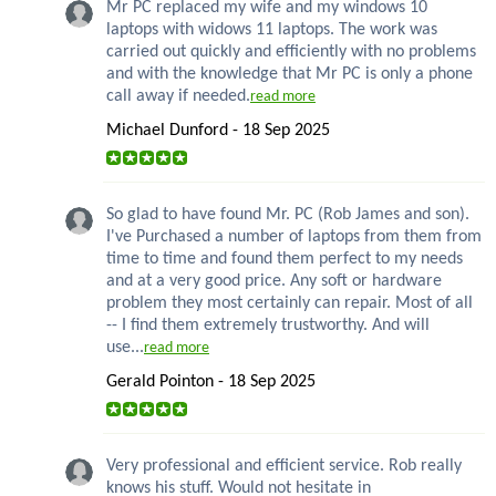
Mr PC replaced my wife and my windows 10
laptops with widows 11 laptops. The work was
carried out quickly and efficiently with no problems
and with the knowledge that Mr PC is only a phone
call away if needed.
read more
Michael Dunford - 18 Sep 2025
So glad to have found Mr. PC (Rob James and son).
I've Purchased a number of laptops from them from
time to time and found them perfect to my needs
and at a very good price. Any soft or hardware
problem they most certainly can repair. Most of all
-- I find them extremely trustworthy. And will
use...
read more
Gerald Pointon - 18 Sep 2025
Very professional and efficient service. Rob really
knows his stuff. Would not hesitate in