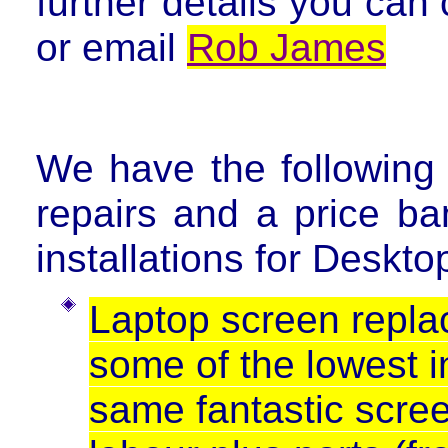
further details you can
or email
Rob James
We have the followin
repairs and a price ba
installations for Deskt
Laptop screen repla
some of the lowest in
same fantastic screen