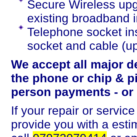
Secure Wireless upg
existing broadband i
Telephone socket ins
socket and cable (up
We accept all major d
the phone or chip & pi
person payments - or 
If your repair or servic
provide you with a estim