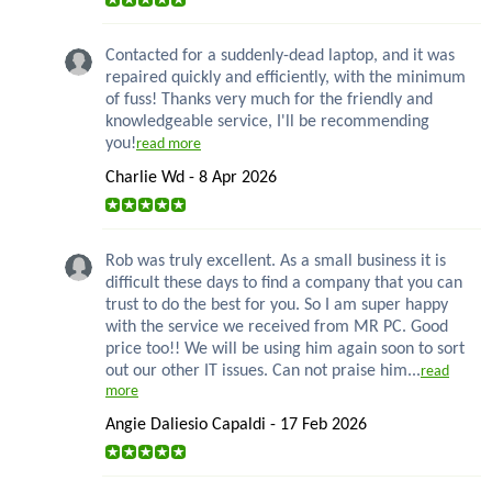
Contacted for a suddenly-dead laptop, and it was
repaired quickly and efficiently, with the minimum
of fuss! Thanks very much for the friendly and
knowledgeable service, I'll be recommending
you!
read more
Charlie Wd - 8 Apr 2026
Rob was truly excellent. As a small business it is
difficult these days to find a company that you can
trust to do the best for you. So I am super happy
with the service we received from MR PC. Good
price too!! We will be using him again soon to sort
out our other IT issues. Can not praise him...
read
more
Angie Daliesio Capaldi - 17 Feb 2026