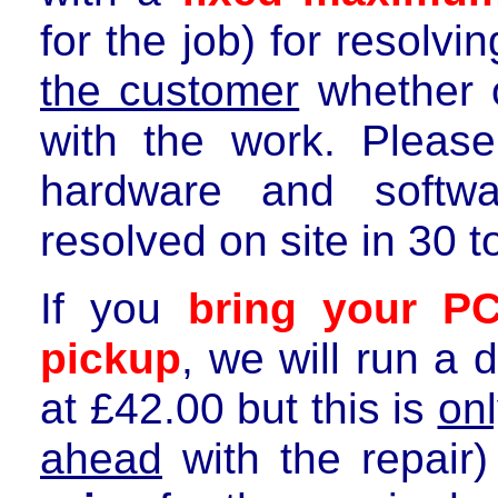
for the job) for resolvi
the customer
whether o
with the work. Plea
hardware and softwa
resolved on site in
3
0 t
If you
bring your P
pickup
, we will run a 
at £
42.00
but this is
on
ahead
with the repair)