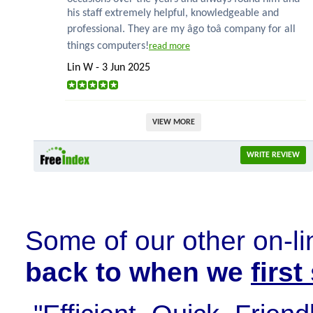
his staff extremely helpful, knowledgeable and
professional. They are my âgo toâ company for all
things computers!
read more
Lin W - 3 Jun 2025
VIEW MORE
WRITE REVIEW
Some of our other on-li
back to when we
firs