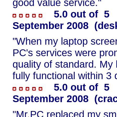
good value service."
5.0 out of 5 
September 2008 (desk
"When my laptop screen 
PC's services were prom
quality of standard. My
fully functional within 
5.0 out of 5 
September 2008 (crac
"Mr.PC replaced my sma