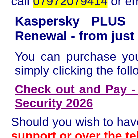
call
07972079414
or e
Kaspersky PLUS I
Renewal - from jus
You can purchase yo
simply clicking the foll
Check out and Pay -
Security 2026
Should you wish to hav
support or over the t