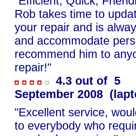
"Efficient, Quick, Frien
Rob takes time to updat
your repair and is alwa
and accommodate person
recommend him to anyon
repair!"
4.3 out of 5
September 2008 (lapt
"Excellent service, wo
to everybody who require