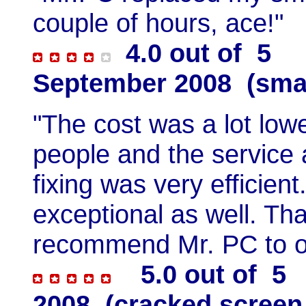
couple of hours, ace!"
4.0 out of 5 H
September 2008 (sma
"The cost was a lot low
people and the service a
fixing was very efficie
exceptional as well. Th
recommend Mr. PC to o
5.0 out of 5 
2008 (cracked screen