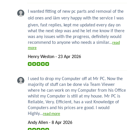
I wanted fitting of new pc parts and removal of the
old ones and iâm very happy with the service I was
given, fast replies, kept me updated every day on
what the next step was and he let me know if there
was any issues with the progress, definitely would
recommend to anyone who needs a similar...
read
more
Henry Weston - 23 Apr 2026
I used to drop my Computer off at Mr PC. Now the
majority of stuff can be done via Team Viewer
where he can work on my Computer from his Office
whilst my Computer is still at my house. Mr PC is
Reliable, Very. Efficient, has a vast Knowledge of
Computers and his prices are good. I would
Highly...
read more
Andy Allen - 8 Apr 2026