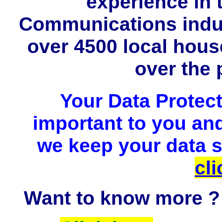
experience in
Communications indus
over 4500 local hou
over the 
Your Data Protect
important to you and
we keep your data sa
cli
Want to know more ?