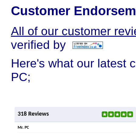
Customer Endorsem
All of our customer rev
verified by
Here's what our latest 
PC;
318 Reviews
Mr. PC