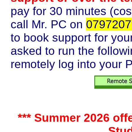
pay for 30 minutes (cos
call
Mr. PC on
0797207
to book support for you
asked to run the follow
remotely log into your 
*** Summer 2026 offer
Stud