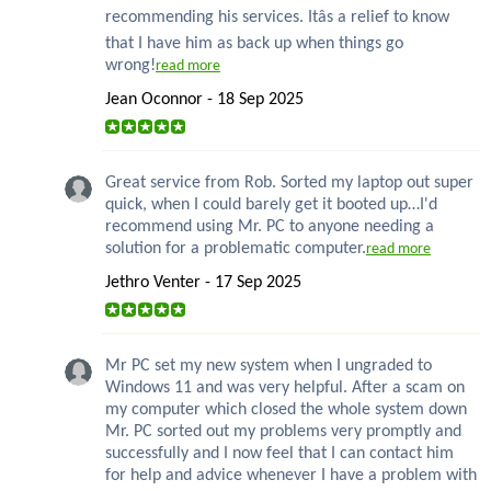
recommending his services. Itâs a relief to know
that I have him as back up when things go
wrong!
read more
Jean Oconnor - 18 Sep 2025
Great service from Rob. Sorted my laptop out super
quick, when I could barely get it booted up…I'd
recommend using Mr. PC to anyone needing a
solution for a problematic computer.
read more
Jethro Venter - 17 Sep 2025
Mr PC set my new system when I ungraded to
Windows 11 and was very helpful. After a scam on
my computer which closed the whole system down
Mr. PC sorted out my problems very promptly and
successfully and I now feel that I can contact him
for help and advice whenever I have a problem with