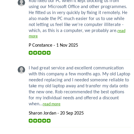
Rob fixed our PC when it kept blocking us from
using our Microsoft Office and other programmes.
He fitted us in very quickly by fixing it remotely. He
also made the PC much easier for us to use while
not letting us feel like we're computer illiterate -
which, as this is a computer, we probably are.
read
more
P Constance - 1 Nov 2025
I had great service and excellent communication
with this company a few months ago. My old Laptop
needed replacing and I needed someone reliable to
take my old laptop away and transfer my data onto
the new one. Rob recommended the best options
for my individual needs and offered a discount
when...
read more
Sharon Jordan - 20 Sep 2025