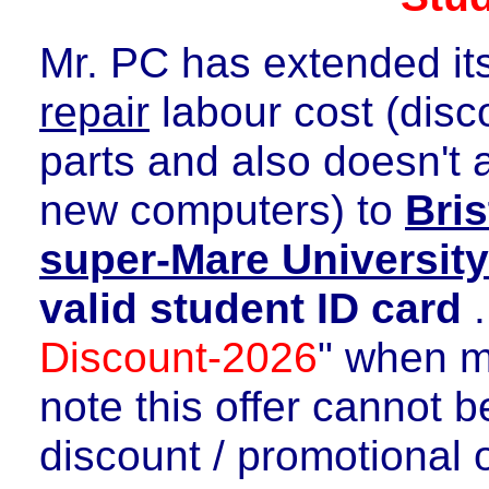
Mr. PC has extended it
repair
labour cost (disco
parts and also doesn't 
new computers) to
Bri
super-Mare Universit
valid student ID card
.
Discount-2026
" when m
note this offer cannot 
discount / promotional o