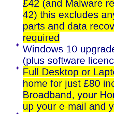
£42 (and Malware re
42) this excludes a
parts and data recov
required
Windows 10 upgrade 
(plus software licenc
Full Desktop or Lapt
home for just £80 in
Broadband, your Hom
up your e-mail and y