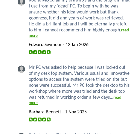
Rob salvaged all my drawings and the program that
I use from my 'dead' PC. To begin with he was
unsure whether his idea would work but thank
goodness, it did and years of work was retrieved.
He did a brilliant job and I will be eternally grateful
to him I cannot recommend him highly enough.
read
more
Edward Seymour - 12 Jan 2026
Mr PC was asked to help because I was locked out
of my desk top system. Various usual and innovative
options to access the system were tried on site but
none were successful. Mr PC took the desktop to his
workshop where more was tried and the desk top
was returned in working order a few days...
read
more
Barbara Bennett - 1 Nov 2025