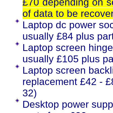
£70 depending on sev
of data to be recove
Laptop dc power soc
usually £84 plus part
Laptop screen hinge
usually £105 plus pa
Laptop screen backli
replacement £42 - £8
32)
Desktop power supp