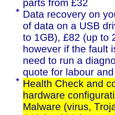
parts from £32
Data recovery on you
of data on a USB dr
to 1GB), £82 (up to
however if the fault 
need to run a diagno
quote for labour and
Health Check and co
hardware configurati
Malware (virus, Troj