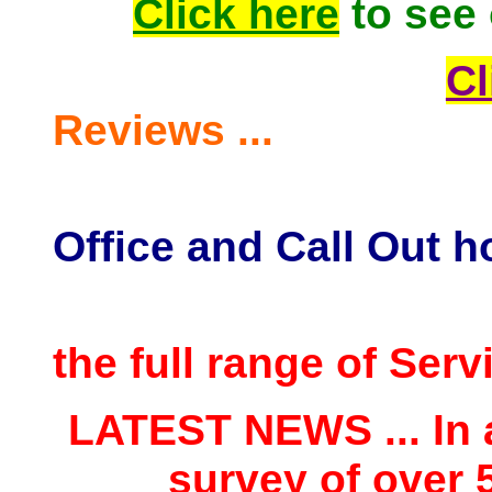
Click here
to see 
Cl
Reviews ...
Office and Call Out ho
the full range of Serv
LATEST NEWS ... In
survey of
over 