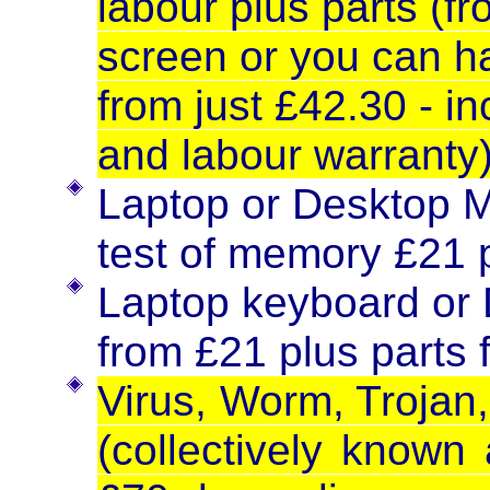
labour plus parts (f
screen or you can h
from just £42.30 - in
and labour warranty
Laptop or Desktop M
test of memory £21 p
Laptop keyboard or
from £21 plus parts 
Virus, Worm, Trojan,
(collectively known