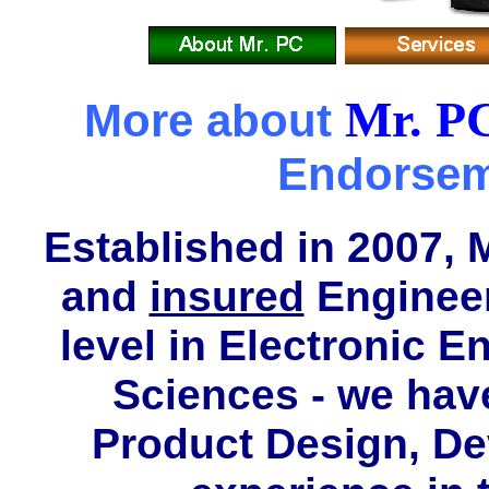
Mr. P
More about
Endorse
Established in 2007, 
and
insured
Enginee
level in Electronic 
Sciences - we hav
Product Design, D