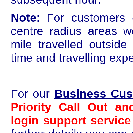
Note
: For customers
centre radius areas
we
mile travelled outside
time and travelling exp
For our
Business Cus
Priority Call Out a
login support service