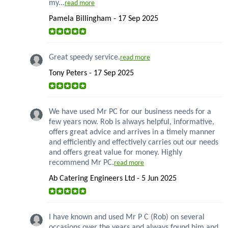
my...
read more
Pamela Billingham - 17 Sep 2025
Great speedy service.
read more
Tony Peters - 17 Sep 2025
We have used Mr PC for our business needs for a
few years now. Rob is always helpful, informative,
offers great advice and arrives in a timely manner
and efficiently and effectively carries out our needs
and offers great value for money. Highly
recommend Mr PC.
read more
Ab Catering Engineers Ltd - 5 Jun 2025
I have known and used Mr P C (Rob) on several
occasions over the years and always found him and