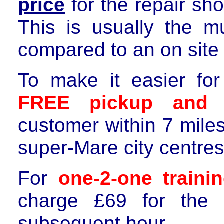
price
for the repair sh
This is usually the m
compared to
an on site 
To make it easier f
FREE p
ickup
and
r
customer within
7
mile
super-Mare city centre
For
one-2-one train
charge £
6
9 for the 
subsequent hour.