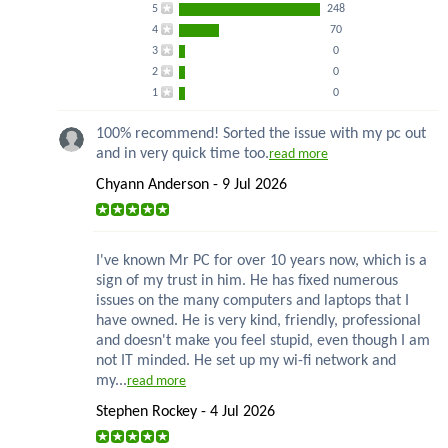
5
248
4
70
3
0
2
0
1
0
100% recommend! Sorted the issue with my pc out
and in very quick time too.
read more
Chyann Anderson - 9 Jul 2026
I've known Mr PC for over 10 years now, which is a
sign of my trust in him. He has fixed numerous
issues on the many computers and laptops that I
have owned. He is very kind, friendly, professional
and doesn't make you feel stupid, even though I am
not IT minded. He set up my wi-fi network and
my...
read more
Stephen Rockey - 4 Jul 2026