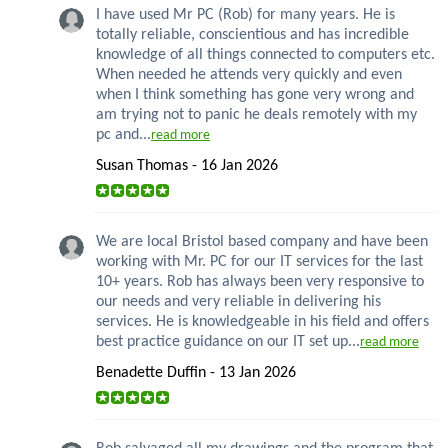
I have used Mr PC (Rob) for many years. He is
totally reliable, conscientious and has incredible
knowledge of all things connected to computers etc.
When needed he attends very quickly and even
when I think something has gone very wrong and
am trying not to panic he deals remotely with my
pc and...
read more
Susan Thomas - 16 Jan 2026
We are local Bristol based company and have been
working with Mr. PC for our IT services for the last
10+ years. Rob has always been very responsive to
our needs and very reliable in delivering his
services. He is knowledgeable in his field and offers
best practice guidance on our IT set up...
read more
Benadette Duffin - 13 Jan 2026