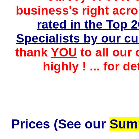
business's
right
acro
rated in the Top
Specialists by
our cu
thank
YOU
to all our
highly ! ... for d
Prices
(See our
Summ